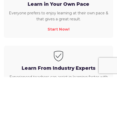
Learn in Your Own Pace
Everyone prefers to enjoy learning at their own pace &
that gives a great result.
Start Now!
Learn From Industry Experts
Experienced teachers can assist in learning faster with
their best approaches!
Start Now!