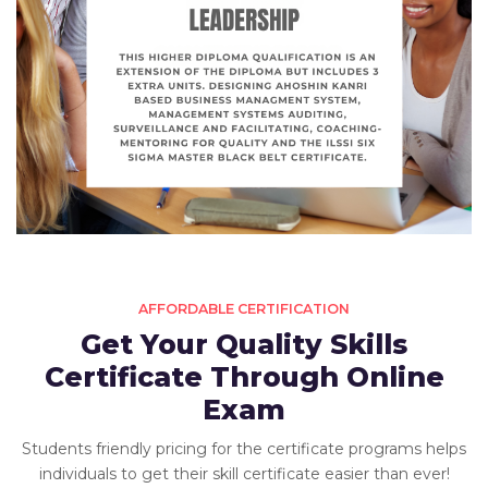
AFFORDABLE CERTIFICATION
Get Your Quality Skills
Certificate Through Online
Exam
Students friendly pricing for the certificate programs helps
individuals to get their skill certificate easier than ever!