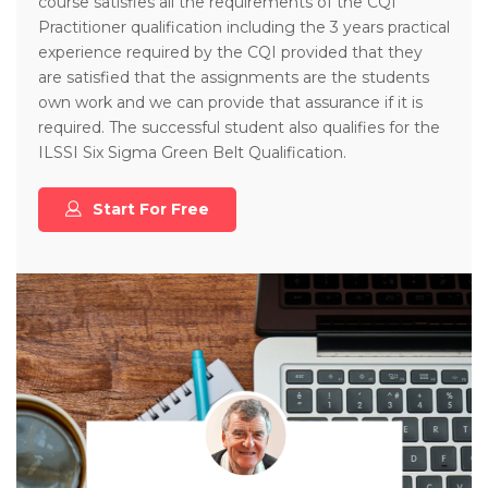
course satisfies all the requirements of the CQI
Practitioner qualification including the 3 years practical
experience required by the CQI provided that they
are satisfied that the assignments are the students
own work and we can provide that assurance if it is
required. The successful student also qualifies for the
ILSSI Six Sigma Green Belt Qualification.
Start For Free