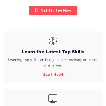
Get Started Now
Learn the Latest Top Skills
Learning top skills can bring an extra-ordinary outcome
in a career.
Start Now!