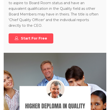
to aspire to Board Room status and have an
equivalent qualification in the Quality field as other
Board Members may have in theirs. The title is often
'Chief Quality Officer' and the individual reports
directly to the CEO.
Start For Free