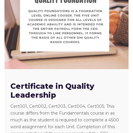
Certificate in Quality
Leadership
Cert001, Cert002, Cert003, Cert004, Cert005. This
course differs from the Fundamentals course in as
much as the student is required to complete a 4500
word assignment for each Unit. Completion of this