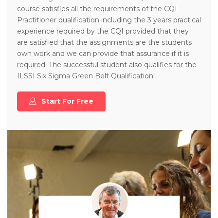
course satisfies all the requirements of the CQI
Practitioner qualification including the 3 years practical
experience required by the CQI provided that they
are satisfied that the assignments are the students
own work and we can provide that assurance if it is
required. The successful student also qualifies for the
ILSSI Six Sigma Green Belt Qualification.
Start For Free