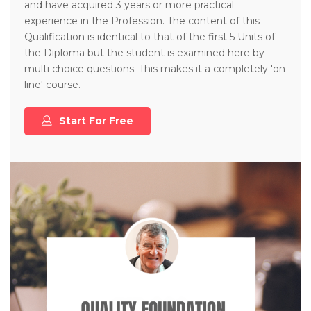
and have acquired 3 years or more practical
experience in the Profession. The content of this
Qualification is identical to that of the first 5 Units of
the Diploma but the student is examined here by
multi choice questions. This makes it a completely 'on
line' course.
Start For Free