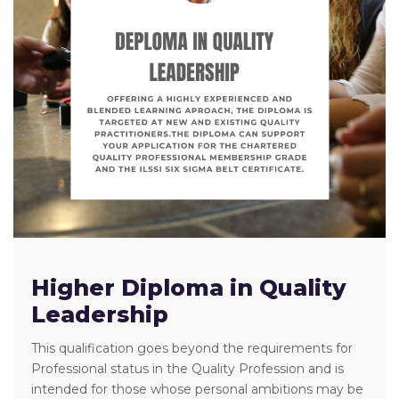
Higher Diploma in Quality
Leadership
This qualification goes beyond the requirements for
Professional status in the Quality Profession and is
intended for those whose personal ambitions may be