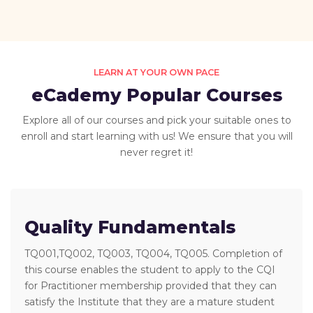
LEARN AT YOUR OWN PACE
eCademy Popular Courses
Explore all of our courses and pick your suitable ones to
enroll and start learning with us! We ensure that you will
never regret it!
Quality Fundamentals
TQ001,TQ002, TQ003, TQ004, TQ005. Completion of
this course enables the student to apply to the CQI
for Practitioner membership provided that they can
satisfy the Institute that they are a mature student