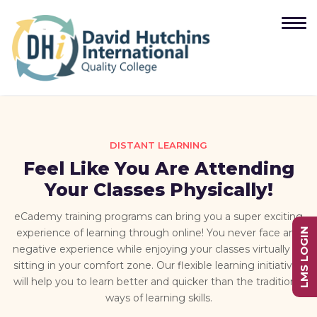
DISTANT LEARNING
Feel Like You Are Attending
Your Classes Physically!
eCademy training programs can bring you a super exciting
LMS LOGIN
experience of learning through online! You never face any
negative experience while enjoying your classes virtually by
sitting in your comfort zone. Our flexible learning initiatives
will help you to learn better and quicker than the traditional
ways of learning skills.