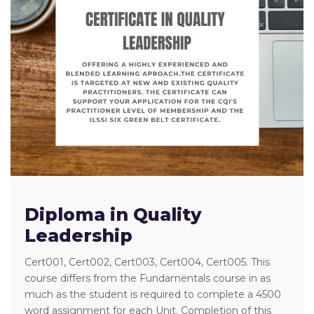
Diploma in Quality
Leadership
Cert001, Cert002, Cert003, Cert004, Cert005. This
course differs from the Fundamentals course in as
much as the student is required to complete a 4500
word assignment for each Unit. Completion of this