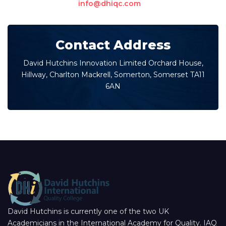
info@dhiqc.com
Contact Address
David Hutchins Innovation Limited Orchard House,
Hillway, Charlton Mackrell, Somerton, Somerset TA11
6AN
David Hutchins is currently one of the two UK
Academicians in the International Academy for Quality. IAQ