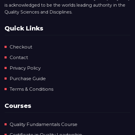
is acknowledged to be the worlds leading authority in the
Quality Sciences and Disciplines.
Quick Links
Checkout
Contact
Privacy Policy
Purchase Guide
Terms & Conditions
Courses
Quality Fundamentals Course
Certificate in Quality Leadership