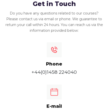
Get in Touch
Do you have any questions related to our courses?
Please contact us via email or phone. We guarantee to
return your call within 24 hours. You can reach us via the
information provided below:
Phone
+44(0)1458 224040
E-mail