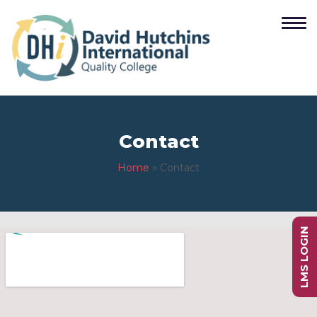
Contact
Home
»
Contact
LMS LOGIN