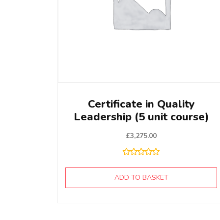
Certificate in Quality
Leadership (5 unit course)
£
3,275.00
ADD TO BASKET