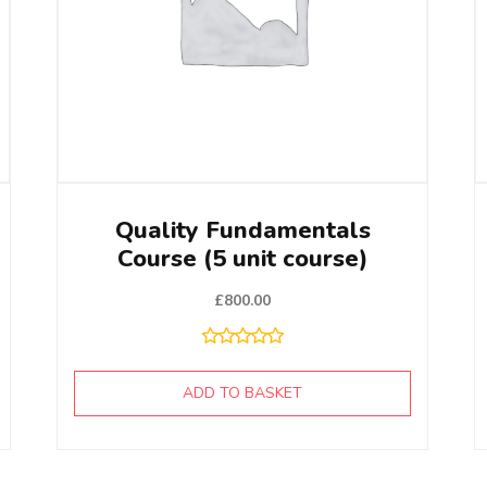
Quality Fundamentals
Course (5 unit course)
£
800.00
ADD TO BASKET