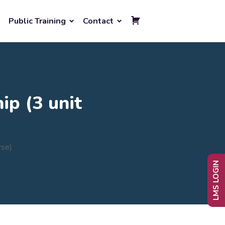
Public Training
Contact
ip (3 unit
rse)
LMS LOGIN