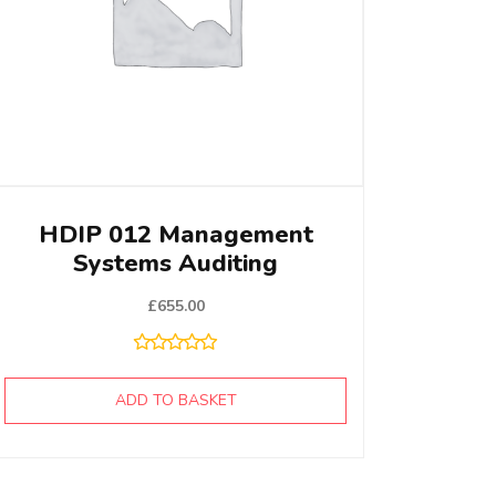
HDIP 012 Management
Systems Auditing
£
655.00
ADD TO BASKET