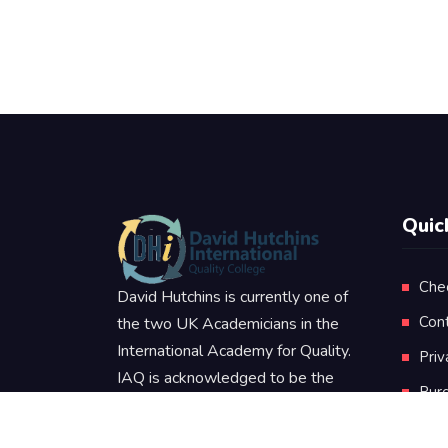
Quic
Che
David Hutchins is currently one of
Con
the two UK Academicians in the
International Academy for Quality.
Priv
IAQ is acknowledged to be the
Pur
worlds leading authority in the
Ter
Quality Sciences and Disciplines.