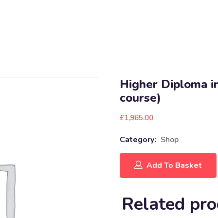
Higher Diploma in
course)
£
1,965.00
Category:
Shop
Add To Basket
Related pro