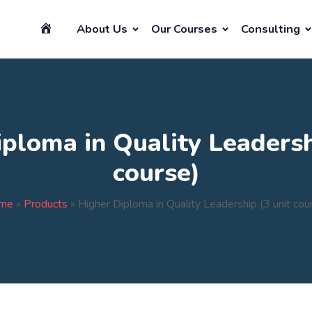
About Us
Our Courses
Consulting
ploma in Quality Leadersh
course)
me
»
Products
»
Higher Diploma in Quality Leadership (3 unit cou