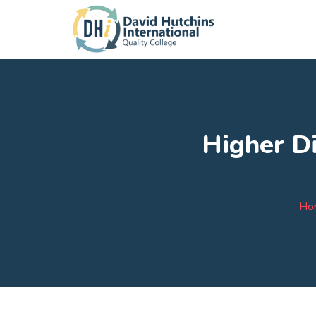
Higher Di
Ho