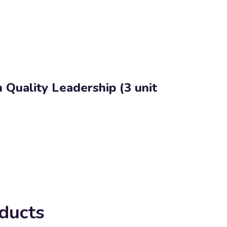
 Quality Leadership (3 unit
ducts