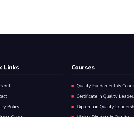
k Links
Courses
ckout
Quality Fundamentals Cour
tact
Certificate in Quality Leader
acy Policy
Diploma in Quality Leadersh
chase Guide
Higher Diploma in Quality
Leadership
ms & Conditions