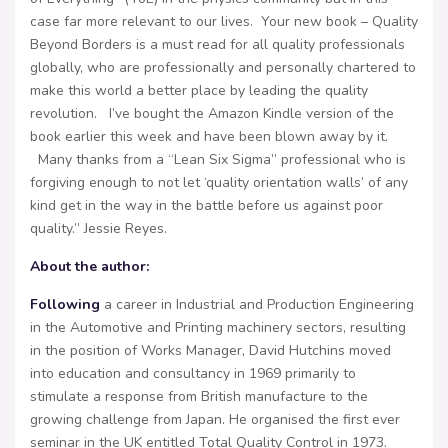
case far more relevant to our lives. Your new book – Quality
Beyond Borders is a must read for all quality professionals
globally, who are professionally and personally chartered to
make this world a better place by leading the quality
revolution. I’ve bought the Amazon Kindle version of the
book earlier this week and have been blown away by it.
Many thanks from a “Lean Six Sigma” professional who is
forgiving enough to not let ‘quality orientation walls’ of any
kind get in the way in the battle before us against poor
quality.” Jessie Reyes.
About the author
:
Following
a career in Industrial and Production Engineering
in the Automotive and Printing machinery sectors, resulting
in the position of Works Manager, David Hutchins moved
into education and consultancy in 1969 primarily to
stimulate a response from British manufacture to the
growing challenge from Japan. He organised the first ever
seminar in the UK entitled Total Quality Control in 1973.