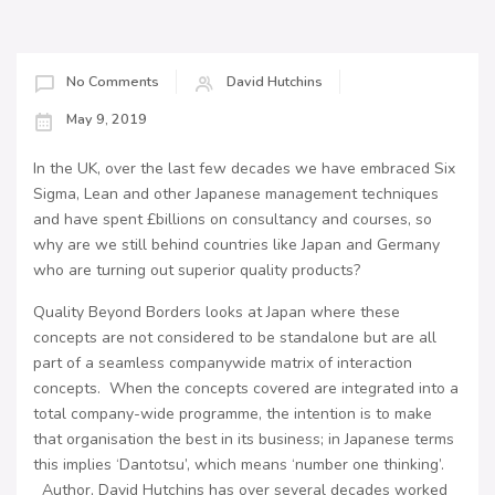
No Comments
David Hutchins
May 9, 2019
In the UK, over the last few decades we have embraced Six
Sigma, Lean and other Japanese management techniques
and have spent £billions on consultancy and courses, so
why are we still behind countries like Japan and Germany
who are turning out superior quality products?
Quality Beyond Borders looks at Japan where these
concepts are not considered to be standalone but are all
part of a seamless companywide matrix of interaction
concepts. When the concepts covered are integrated into a
total company-wide programme, the intention is to make
that organisation the best in its business; in Japanese terms
this implies ‘Dantotsu’, which means ‘number one thinking’.
Author, David Hutchins has over several decades worked