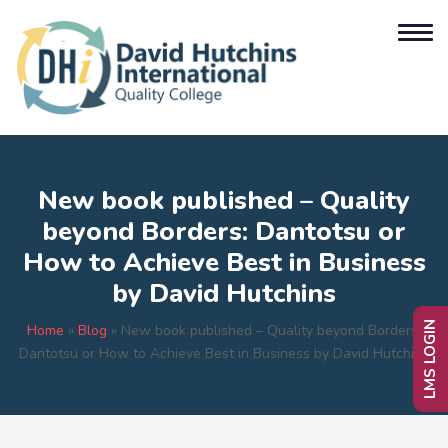
New book published – Quality
beyond Borders: Dantotsu or
How to Achieve Best in Business
by David Hutchins
LMS LOGIN
Home
»
Blog
»
New book published – Quality beyond Borders:
Dantotsu or How to Achieve Best in Business by David Hutchins