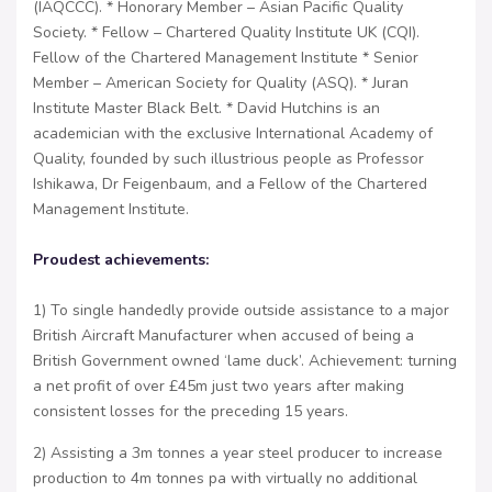
(IAQCCC). * Honorary Member – Asian Pacific Quality
Society. * Fellow – Chartered Quality Institute UK (CQI).
Fellow of the Chartered Management Institute * Senior
Member – American Society for Quality (ASQ). * Juran
Institute Master Black Belt. * David Hutchins is an
academician with the exclusive International Academy of
Quality, founded by such illustrious people as Professor
Ishikawa, Dr Feigenbaum, and a Fellow of the Chartered
Management Institute.
Proudest achievements:
1) To single handedly provide outside assistance to a major
British Aircraft Manufacturer when accused of being a
British Government owned ‘lame duck’. Achievement: turning
a net profit of over £45m just two years after making
consistent losses for the preceding 15 years.
2) Assisting a 3m tonnes a year steel producer to increase
production to 4m tonnes pa with virtually no additional