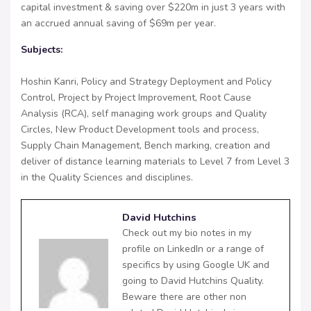
capital investment & saving over $220m in just 3 years with
an accrued annual saving of $69m per year.
Subjects:
Hoshin Kanri, Policy and Strategy Deployment and Policy
Control, Project by Project Improvement, Root Cause
Analysis (RCA), self managing work groups and Quality
Circles, New Product Development tools and process,
Supply Chain Management, Bench marking, creation and
deliver of distance learning materials to Level 7 from Level 3
in the Quality Sciences and disciplines.
David Hutchins
Check out my bio notes in my
profile on LinkedIn or a range of
specifics by using Google UK and
going to David Hutchins Quality.
Beware there are other non