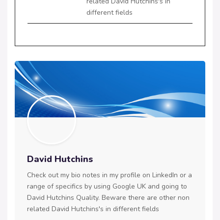
related David Hutchins's in
different fields
David Hutchins
Check out my bio notes in my profile on LinkedIn or a
range of specifics by using Google UK and going to
David Hutchins Quality. Beware there are other non
related David Hutchins's in different fields