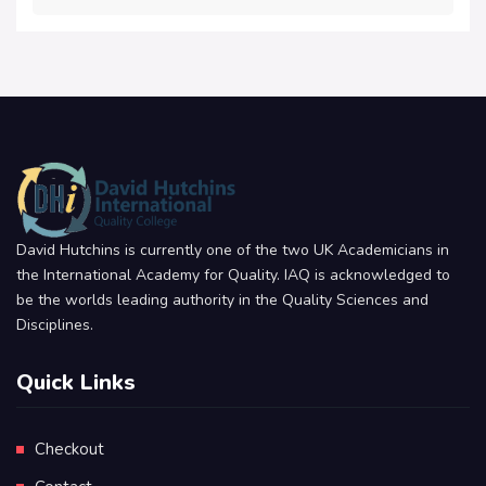
David Hutchins is currently one of the two UK Academicians in
the International Academy for Quality. IAQ is acknowledged to
be the worlds leading authority in the Quality Sciences and
Disciplines.
Quick Links
Checkout