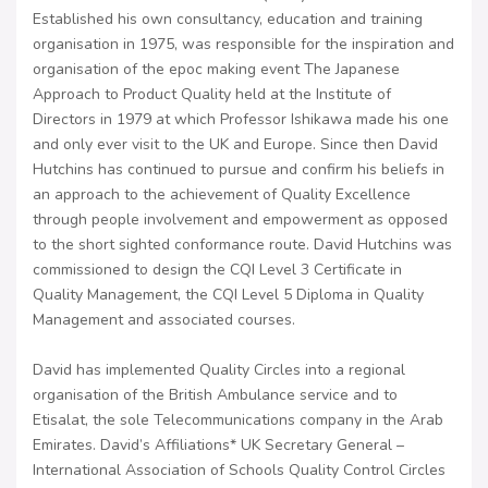
Established his own consultancy, education and training
organisation in 1975, was responsible for the inspiration and
organisation of the epoc making event The Japanese
Approach to Product Quality held at the Institute of
Directors in 1979 at which Professor Ishikawa made his one
and only ever visit to the UK and Europe. Since then David
Hutchins has continued to pursue and confirm his beliefs in
an approach to the achievement of Quality Excellence
through people involvement and empowerment as opposed
to the short sighted conformance route. David Hutchins was
commissioned to design the CQI Level 3 Certificate in
Quality Management, the CQI Level 5 Diploma in Quality
Management and associated courses.
David has implemented Quality Circles into a regional
organisation of the British Ambulance service and to
Etisalat, the sole Telecommunications company in the Arab
Emirates. David’s Affiliations* UK Secretary General –
International Association of Schools Quality Control Circles