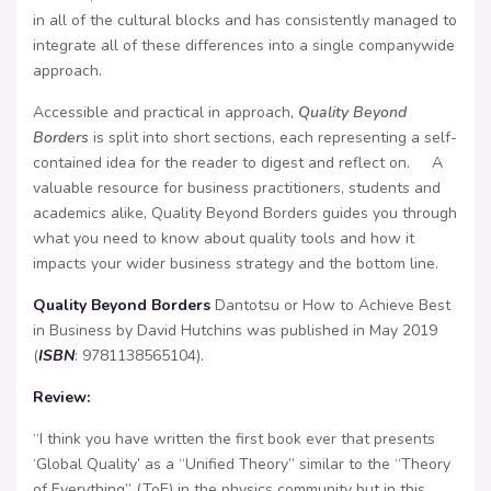
in all of the cultural blocks and has consistently managed to
integrate all of these differences into a single companywide
approach.
Accessible and practical in approach,
Quality Beyond
Borders
is split into short sections, each representing a self-
contained idea for the reader to digest and reflect on. A
valuable resource for business practitioners, students and
academics alike, Quality Beyond Borders guides you through
what you need to know about quality tools and how it
impacts your wider business strategy and the bottom line.
Quality Beyond Borders
Dantotsu or How to Achieve Best
in Business by David Hutchins was published in May 2019
(
ISBN
: 9781138565104).
Review:
“I think you have written the first book ever that presents
‘Global Quality’ as a “Unified Theory” similar to the “Theory
of Everything” (ToE) in the physics community but in this