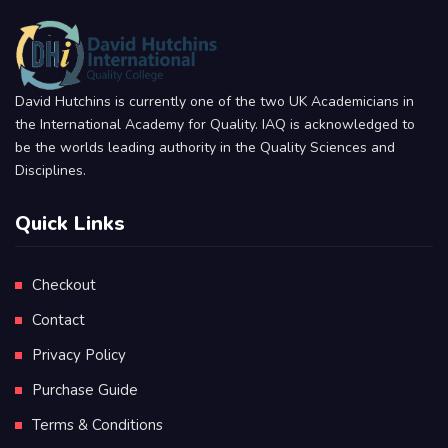
David Hutchins is currently one of the two UK Academicians in
the International Academy for Quality. IAQ is acknowledged to
be the worlds leading authority in the Quality Sciences and
Disciplines.
Quick Links
Checkout
Contact
Privacy Policy
Purchase Guide
Terms & Conditions