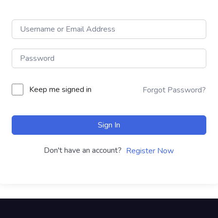
Keep me signed in
Forgot Password?
Sign In
Don't have an account?
Register Now