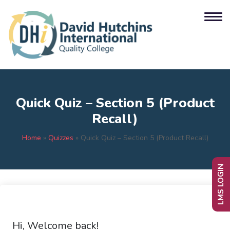
Quick Quiz – Section 5 (Product
Recall)
Home
»
Quizzes
»
Quick Quiz – Section 5 (Product Recall)
LMS LOGIN
Hi, Welcome back!