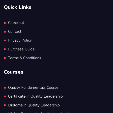
Quick Links
Checkout
Contact
Privacy Policy
Purchase Guide
Terms & Conditions
Courses
Quality Fundamentals Course
Certificate in Quality Leadership
Diploma in Quality Leadership