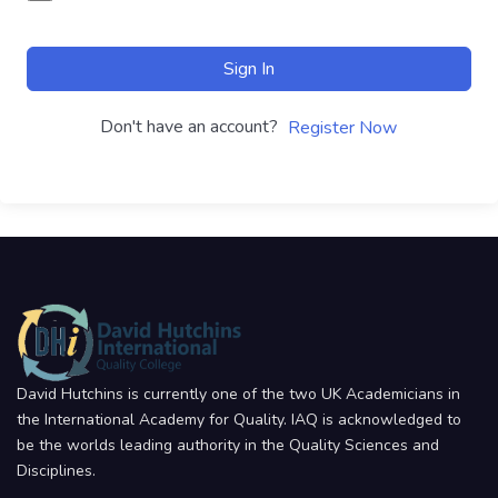
Sign In
Don't have an account?
Register Now
David Hutchins is currently one of the two UK Academicians in
the International Academy for Quality. IAQ is acknowledged to
be the worlds leading authority in the Quality Sciences and
Disciplines.