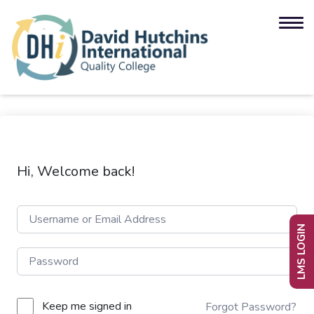
Hi, Welcome back!
LMS LOGIN
Keep me signed in
Forgot Password?