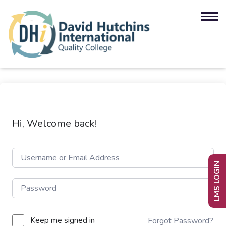
Hi, Welcome back!
LMS LOGIN
Keep me signed in
Forgot Password?