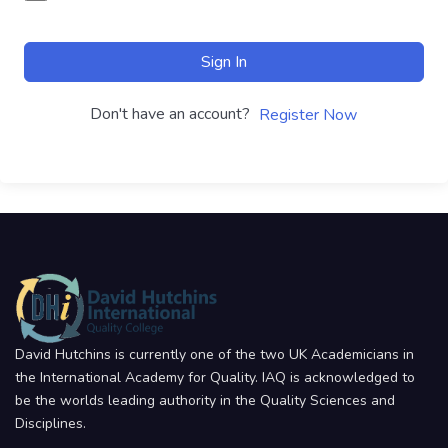
Sign In
Don't have an account?
Register Now
David Hutchins is currently one of the two UK Academicians in
the International Academy for Quality. IAQ is acknowledged to
be the worlds leading authority in the Quality Sciences and
Disciplines.