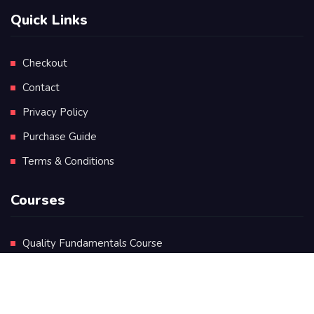
Quick Links
Checkout
Contact
Privacy Policy
Purchase Guide
Terms & Conditions
Courses
Quality Fundamentals Course
Certificate in Quality Leadership
Diploma in Quality Leadership