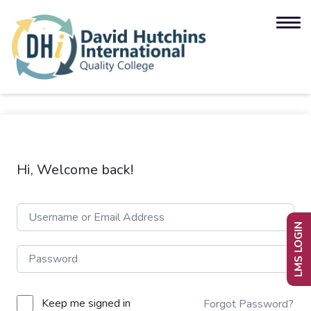
Hi, Welcome back!
LMS LOGIN
Keep me signed in
Forgot Password?