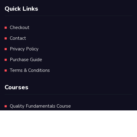
Quick Links
Checkout
Contact
Privacy Policy
Purchase Guide
Terms & Conditions
Courses
Quality Fundamentals Course
Certificate in Quality Leadership
Diploma in Quality Leadership