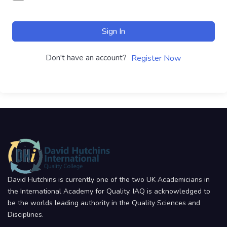
Sign In
Don't have an account?
Register Now
David Hutchins is currently one of the two UK Academicians in
the International Academy for Quality. IAQ is acknowledged to
be the worlds leading authority in the Quality Sciences and
Disciplines.