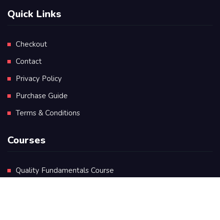
Quick Links
Checkout
Contact
Privacy Policy
Purchase Guide
Terms & Conditions
Courses
Quality Fundamentals Course
Certificate in Quality Leadership
Diploma in Quality Leadership