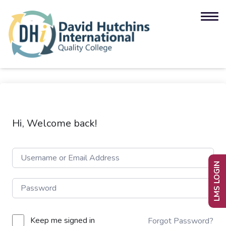
Hi, Welcome back!
LMS LOGIN
Keep me signed in
Forgot Password?