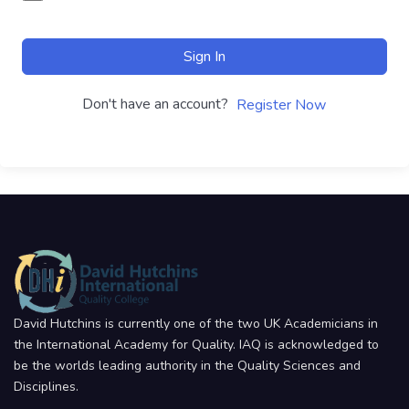
Sign In
Don't have an account?
Register Now
David Hutchins is currently one of the two UK Academicians in
the International Academy for Quality. IAQ is acknowledged to
be the worlds leading authority in the Quality Sciences and
Disciplines.