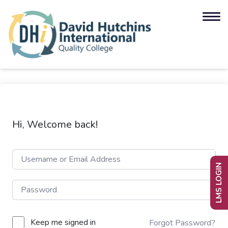
Hi, Welcome back!
LMS LOGIN
Keep me signed in
Forgot Password?