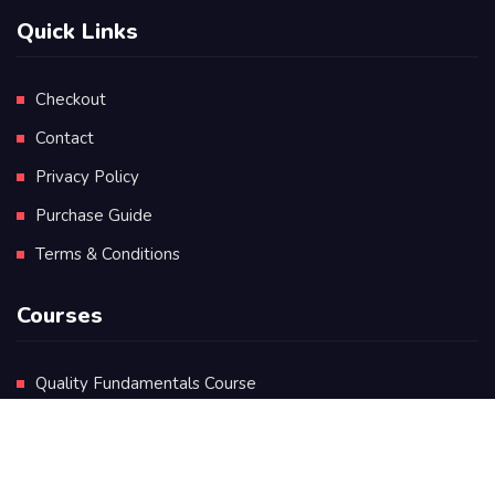
Quick Links
Checkout
Contact
Privacy Policy
Purchase Guide
Terms & Conditions
Courses
Quality Fundamentals Course
Certificate in Quality Leadership
Diploma in Quality Leadership