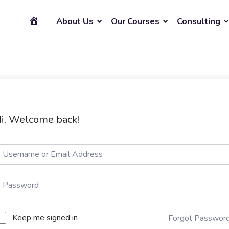
About Us
Our Courses
Consulting
i, Welcome back!
Keep me signed in
Forgot Passwor