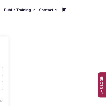
Public Training
Contact
LMS LOGIN
d?