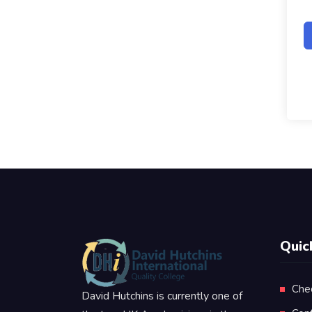
Quic
Che
David Hutchins is currently one of