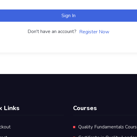
Sign In
Don't have an account?
Register Now
k Links
Courses
ckout
Quality Fundamentals Cour