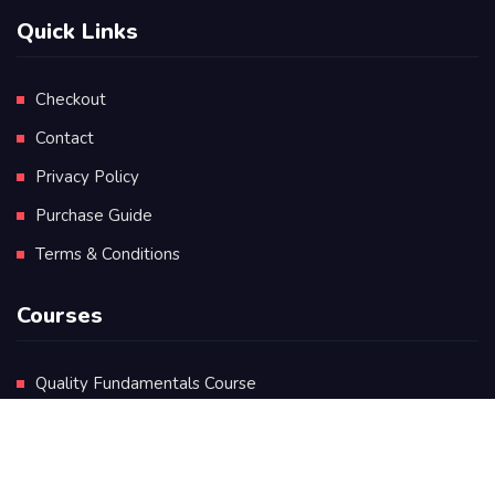
Quick Links
Checkout
Contact
Privacy Policy
Purchase Guide
Terms & Conditions
Courses
Quality Fundamentals Course
Certificate in Quality Leadership
Diploma in Quality Leadership