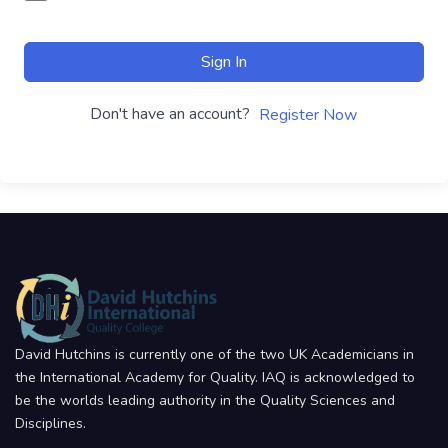
Sign In
Don't have an account?
Register Now
David Hutchins is currently one of the two UK Academicians in
the International Academy for Quality. IAQ is acknowledged to
be the worlds leading authority in the Quality Sciences and
Disciplines.