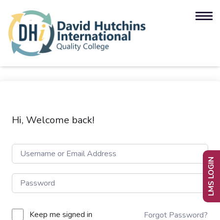
Hi, Welcome back!
LMS LOGIN
Keep me signed in
Forgot Password?