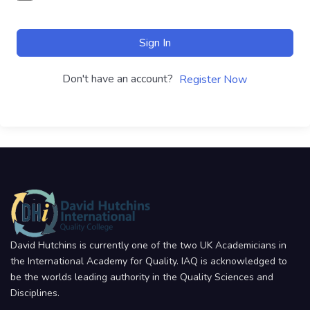
Sign In
Don't have an account?
Register Now
David Hutchins is currently one of the two UK Academicians in
the International Academy for Quality. IAQ is acknowledged to
be the worlds leading authority in the Quality Sciences and
Disciplines.