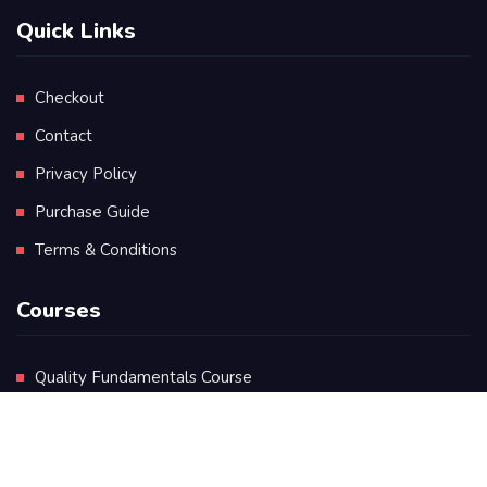
Quick Links
Checkout
Contact
Privacy Policy
Purchase Guide
Terms & Conditions
Courses
Quality Fundamentals Course
Certificate in Quality Leadership
Diploma in Quality Leadership