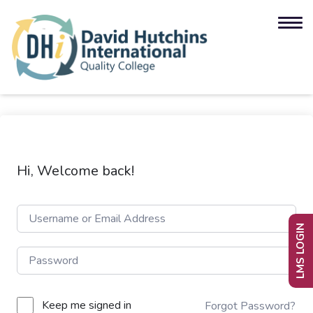
Hi, Welcome back!
LMS LOGIN
Keep me signed in
Forgot Password?