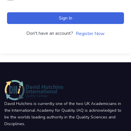
Sign In
Don't have an account?
Register Now
David Hutchins is currently one of the two UK Academicians in
the International Academy for Quality. IAQ is acknowledged to
be the worlds leading authority in the Quality Sciences and
Disciplines.