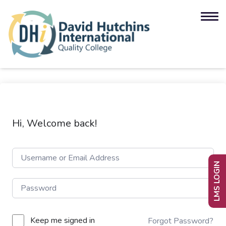
Hi, Welcome back!
LMS LOGIN
Keep me signed in
Forgot Password?