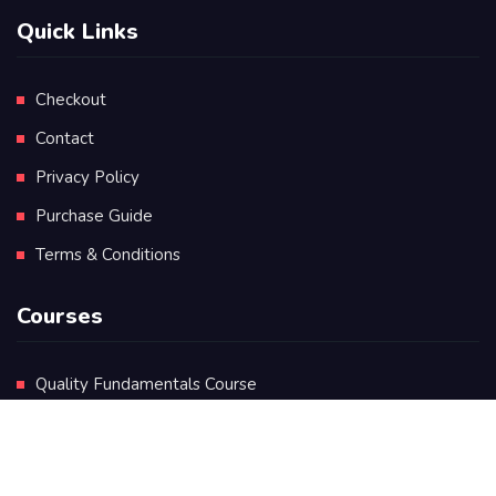
Quick Links
Checkout
Contact
Privacy Policy
Purchase Guide
Terms & Conditions
Courses
Quality Fundamentals Course
Certificate in Quality Leadership
Diploma in Quality Leadership