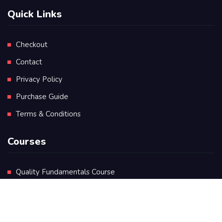
Quick Links
Checkout
Contact
Privacy Policy
Purchase Guide
Terms & Conditions
Courses
Quality Fundamentals Course
Certificate in Quality Leadership
Diploma in Quality Leadership