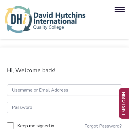
Hi, Welcome back!
LMS LOGIN
Keep me signed in
Forgot Password?