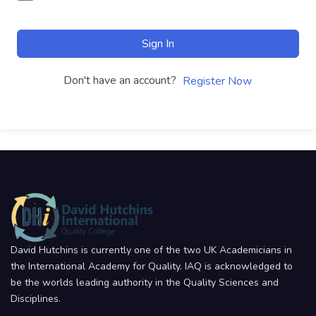
Sign In
Don't have an account?
Register Now
David Hutchins is currently one of the two UK Academicians in
the International Academy for Quality. IAQ is acknowledged to
be the worlds leading authority in the Quality Sciences and
Disciplines.