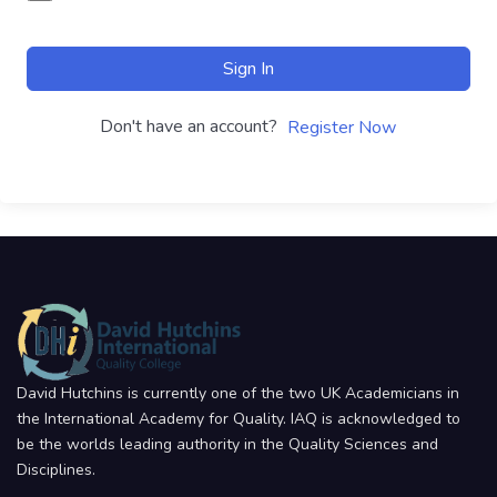
Sign In
Don't have an account?
Register Now
David Hutchins is currently one of the two UK Academicians in
the International Academy for Quality. IAQ is acknowledged to
be the worlds leading authority in the Quality Sciences and
Disciplines.