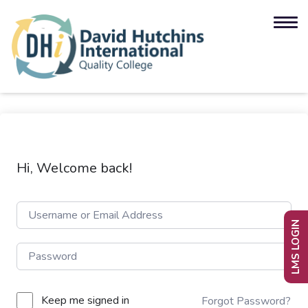
Hi, Welcome back!
LMS LOGIN
Keep me signed in
Forgot Password?