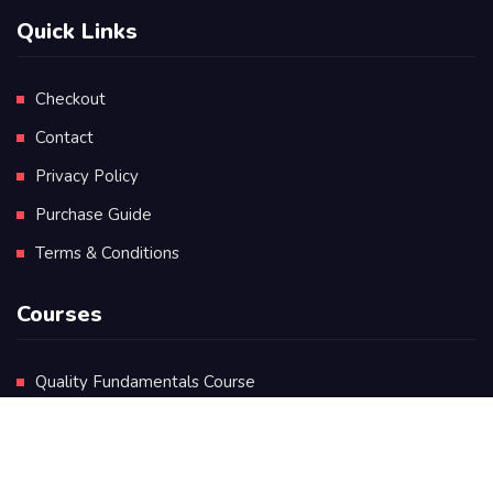
Quick Links
Checkout
Contact
Privacy Policy
Purchase Guide
Terms & Conditions
Courses
Quality Fundamentals Course
Certificate in Quality Leadership
Diploma in Quality Leadership