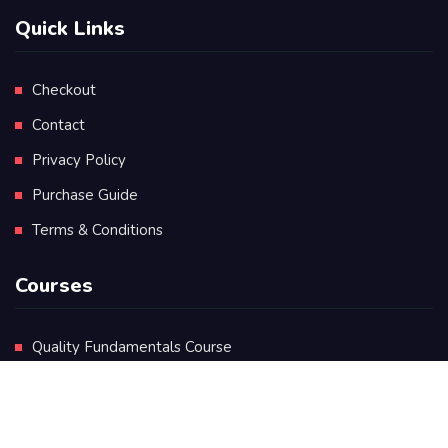
Quick Links
Checkout
Contact
Privacy Policy
Purchase Guide
Terms & Conditions
Courses
Quality Fundamentals Course
Certificate in Quality Leadership
Diploma in Quality Leadership