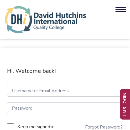
Hi, Welcome back!
LMS LOGIN
Keep me signed in
Forgot Password?