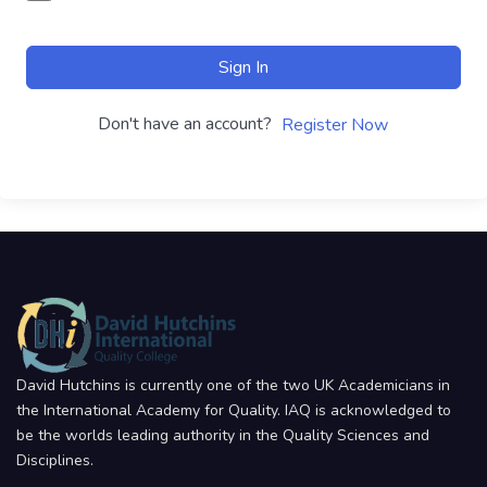
Sign In
Don't have an account?
Register Now
David Hutchins is currently one of the two UK Academicians in
the International Academy for Quality. IAQ is acknowledged to
be the worlds leading authority in the Quality Sciences and
Disciplines.