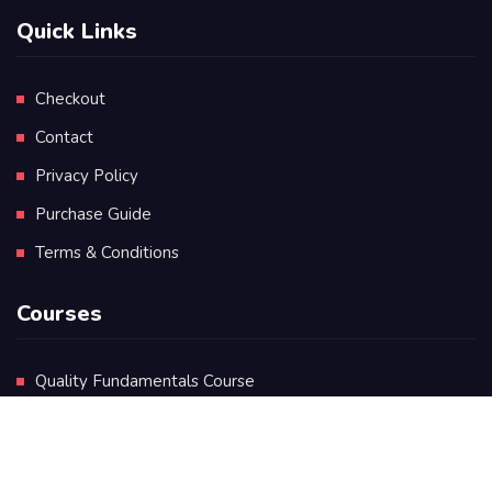
Quick Links
Checkout
Contact
Privacy Policy
Purchase Guide
Terms & Conditions
Courses
Quality Fundamentals Course
Certificate in Quality Leadership
Diploma in Quality Leadership