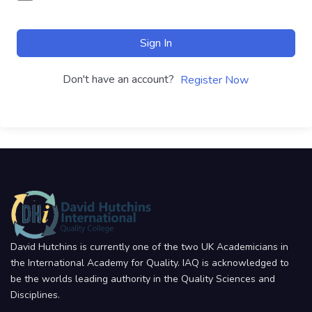
Sign In
Don't have an account?
Register Now
David Hutchins is currently one of the two UK Academicians in
the International Academy for Quality. IAQ is acknowledged to
be the worlds leading authority in the Quality Sciences and
Disciplines.