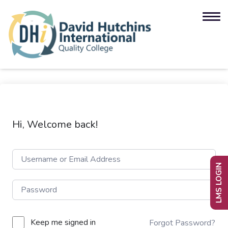
Hi, Welcome back!
LMS LOGIN
Keep me signed in
Forgot Password?