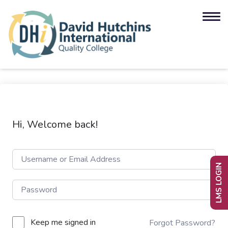
Hi, Welcome back!
LMS LOGIN
Keep me signed in
Forgot Password?