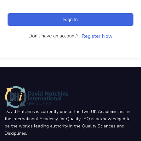
Sign In
Don't have an account?
Register Now
David Hutchins is currently one of the two UK Academicians in
the International Academy for Quality. IAQ is acknowledged to
be the worlds leading authority in the Quality Sciences and
Disciplines.