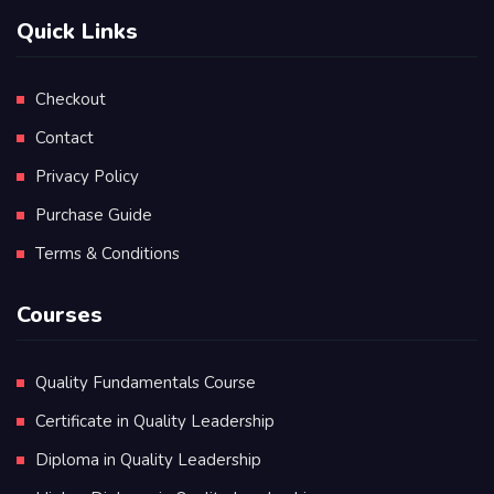
Quick Links
Checkout
Contact
Privacy Policy
Purchase Guide
Terms & Conditions
Courses
Quality Fundamentals Course
Certificate in Quality Leadership
Diploma in Quality Leadership