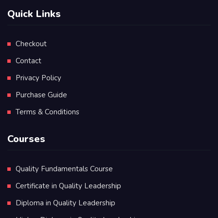
Quick Links
Checkout
Contact
Privacy Policy
Purchase Guide
Terms & Conditions
Courses
Quality Fundamentals Course
Certificate in Quality Leadership
Diploma in Quality Leadership