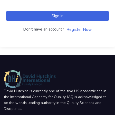
Sign In
Don't have an account?
Register Now
David Hutchins is currently one of the two UK Academicians in
the International Academy for Quality. IAQ is acknowledged to
be the worlds leading authority in the Quality Sciences and
Disciplines.