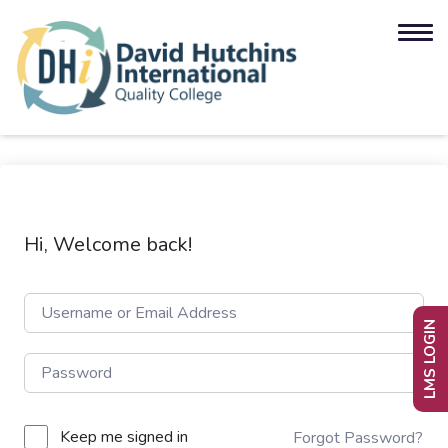
Hi, Welcome back!
LMS LOGIN
Keep me signed in
Forgot Password?