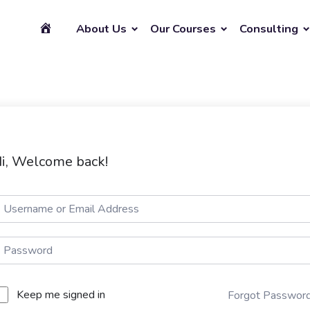
About Us
Our Courses
Consulting
i, Welcome back!
Keep me signed in
Forgot Passwor