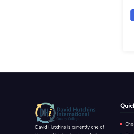
Quic
Che
David Hutchins is currently one of