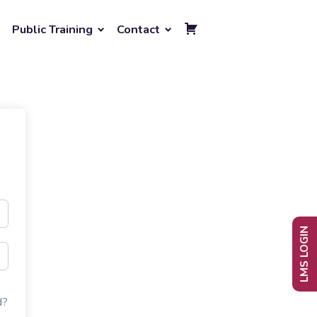
Public Training
Contact
LMS LOGIN
d?