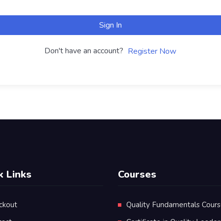
Sign In
Don't have an account?
Register Now
k Links
Courses
ckout
Quality Fundamentals Cour