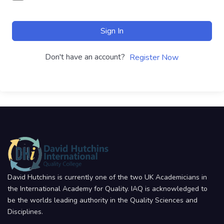
Sign In
Don't have an account?
Register Now
David Hutchins is currently one of the two UK Academicians in
the International Academy for Quality. IAQ is acknowledged to
be the worlds leading authority in the Quality Sciences and
Disciplines.