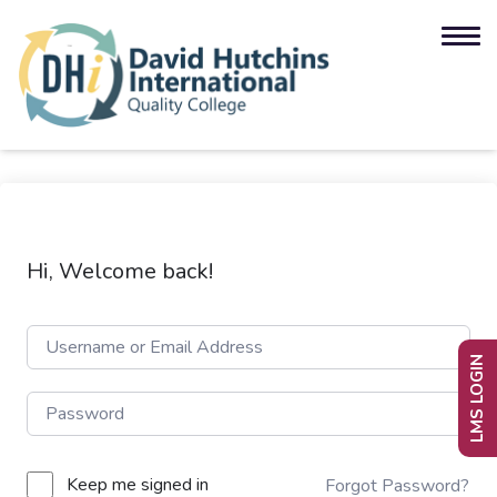
Hi, Welcome back!
LMS LOGIN
Keep me signed in
Forgot Password?