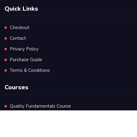
Quick Links
Checkout
Contact
Privacy Policy
Purchase Guide
Terms & Conditions
Courses
Quality Fundamentals Course
Certificate in Quality Leadership
Diploma in Quality Leadership