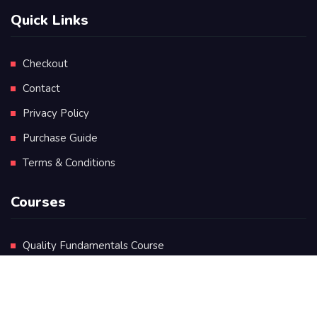
Quick Links
Checkout
Contact
Privacy Policy
Purchase Guide
Terms & Conditions
Courses
Quality Fundamentals Course
Certificate in Quality Leadership
Diploma in Quality Leadership