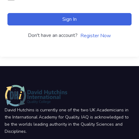
Sign In
Don't have an account?
Register Now
David Hutchins is currently one of the two UK Academicians in
the International Academy for Quality. IAQ is acknowledged to
be the worlds leading authority in the Quality Sciences and
Disciplines.