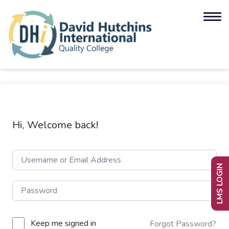
Hi, Welcome back!
LMS LOGIN
Keep me signed in
Forgot Password?