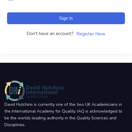
Sign In
Don't have an account?
Register Now
David Hutchins is currently one of the two UK Academicians in
the International Academy for Quality. IAQ is acknowledged to
be the worlds leading authority in the Quality Sciences and
Disciplines.