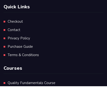
Quick Links
Checkout
Contact
Privacy Policy
Purchase Guide
Terms & Conditions
Courses
Quality Fundamentals Course
Certificate in Quality Leadership
Diploma in Quality Leadership