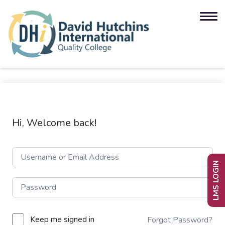
Hi, Welcome back!
LMS LOGIN
Keep me signed in
Forgot Password?