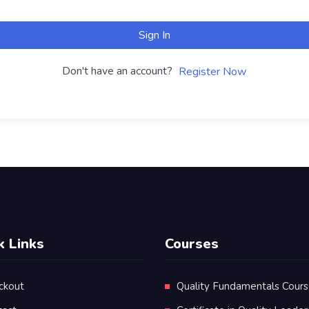
Sign In
Don't have an account?
Register Now
k Links
Courses
ckout
Quality Fundamentals Cour