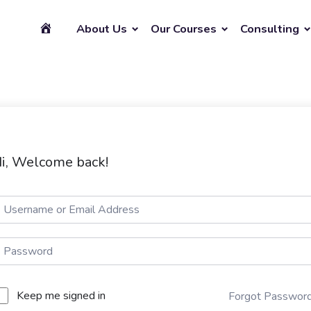
About Us
Our Courses
Consulting
i, Welcome back!
Keep me signed in
Forgot Passwor