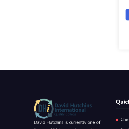
Quic
Che
David Hutchins is currently one of