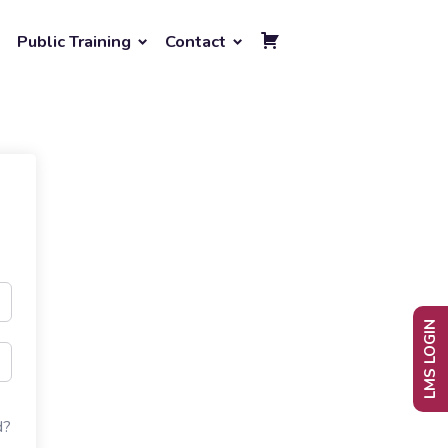
Public Training
Contact
LMS LOGIN
d?