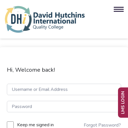
Hi, Welcome back!
LMS LOGIN
Keep me signed in
Forgot Password?