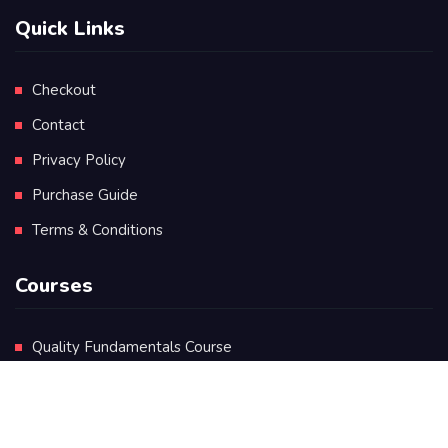
Quick Links
Checkout
Contact
Privacy Policy
Purchase Guide
Terms & Conditions
Courses
Quality Fundamentals Course
Certificate in Quality Leadership
Diploma in Quality Leadership