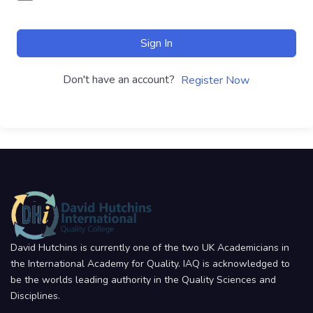
Sign In
Don't have an account?
Register Now
David Hutchins is currently one of the two UK Academicians in
the International Academy for Quality. IAQ is acknowledged to
be the worlds leading authority in the Quality Sciences and
Disciplines.