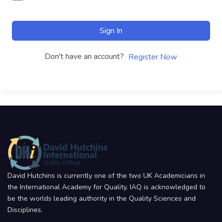
Sign In
Don't have an account?
Register Now
David Hutchins is currently one of the two UK Academicians in
the International Academy for Quality. IAQ is acknowledged to
be the worlds leading authority in the Quality Sciences and
Disciplines.