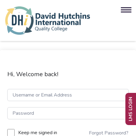
Hi, Welcome back!
LMS LOGIN
Keep me signed in
Forgot Password?