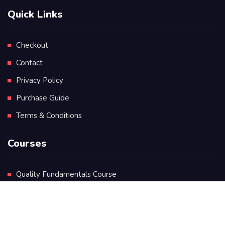
Quick Links
Checkout
Contact
Privacy Policy
Purchase Guide
Terms & Conditions
Courses
Quality Fundamentals Course
Certificate in Quality Leadership
Diploma in Quality Leadership