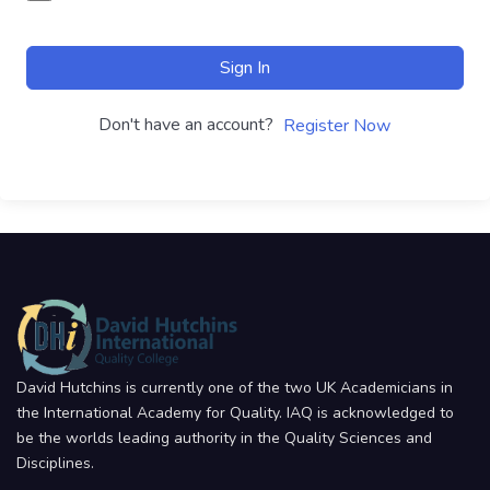
Sign In
Don't have an account?
Register Now
David Hutchins is currently one of the two UK Academicians in
the International Academy for Quality. IAQ is acknowledged to
be the worlds leading authority in the Quality Sciences and
Disciplines.