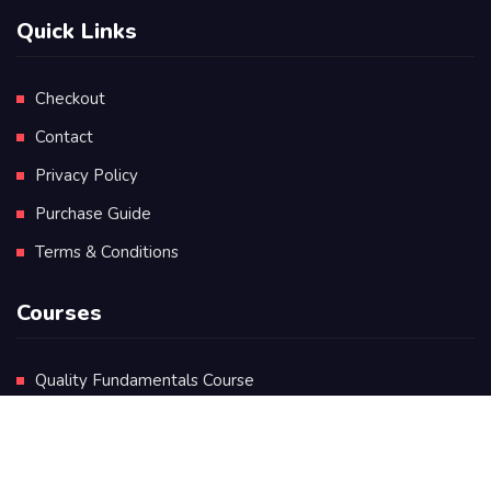
Quick Links
Checkout
Contact
Privacy Policy
Purchase Guide
Terms & Conditions
Courses
Quality Fundamentals Course
Certificate in Quality Leadership
Diploma in Quality Leadership