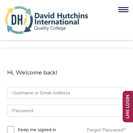
Hi, Welcome back!
LMS LOGIN
Keep me signed in
Forgot Password?