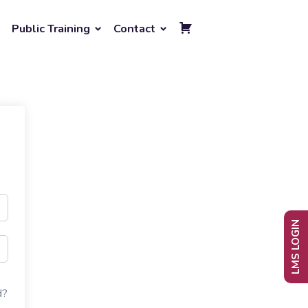
Public Training
Contact
LMS LOGIN
d?