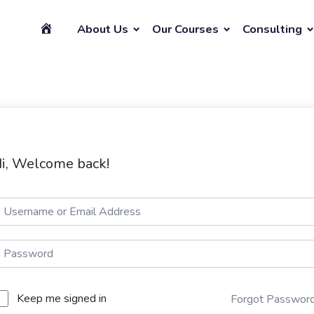
About Us
Our Courses
Consulting
i, Welcome back!
Keep me signed in
Forgot Passwor