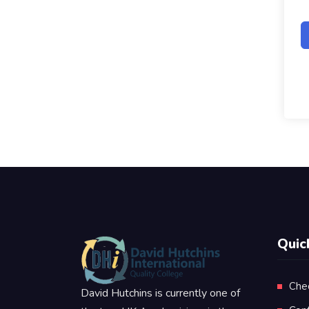
Quic
Che
David Hutchins is currently one of