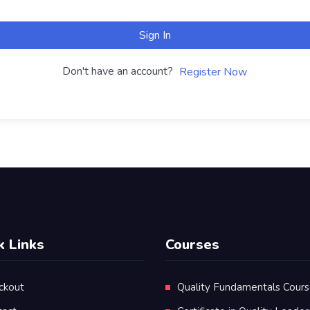
Sign In
Don't have an account?
Register Now
k Links
Courses
ckout
Quality Fundamentals Cour