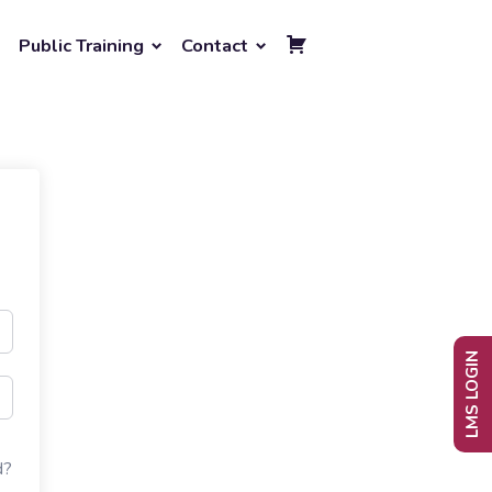
Public Training
Contact
LMS LOGIN
d?