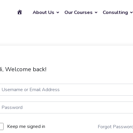
About Us
Our Courses
Consulting
i, Welcome back!
Keep me signed in
Forgot Passwor