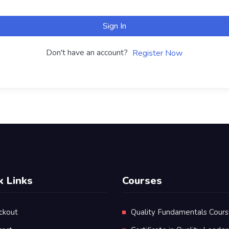
Sign In
Don't have an account?
Register Now
k Links
Courses
ckout
Quality Fundamentals Cour