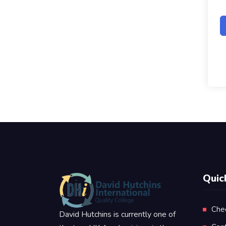
Quic
Che
David Hutchins is currently one of