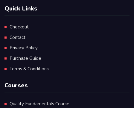
Quick Links
Checkout
Contact
Privacy Policy
Purchase Guide
Terms & Conditions
Courses
Quality Fundamentals Course
Certificate in Quality Leadership
Diploma in Quality Leadership