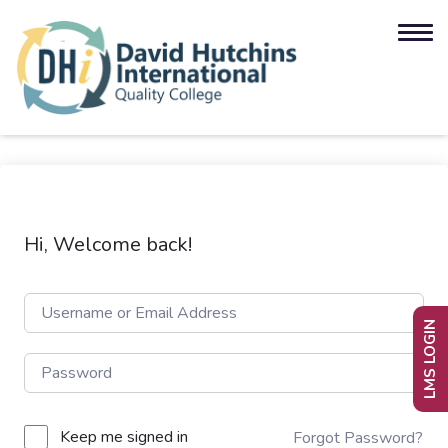
Hi, Welcome back!
LMS LOGIN
Keep me signed in
Forgot Password?