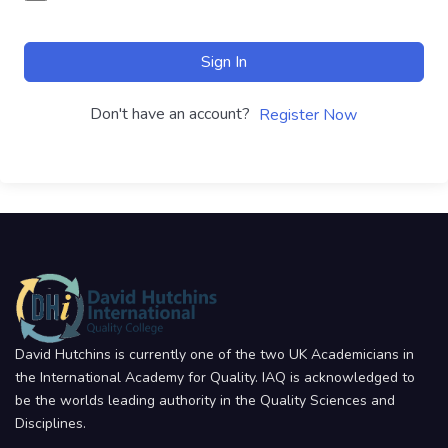
Sign In
Don't have an account?
Register Now
David Hutchins is currently one of the two UK Academicians in
the International Academy for Quality. IAQ is acknowledged to
be the worlds leading authority in the Quality Sciences and
Disciplines.