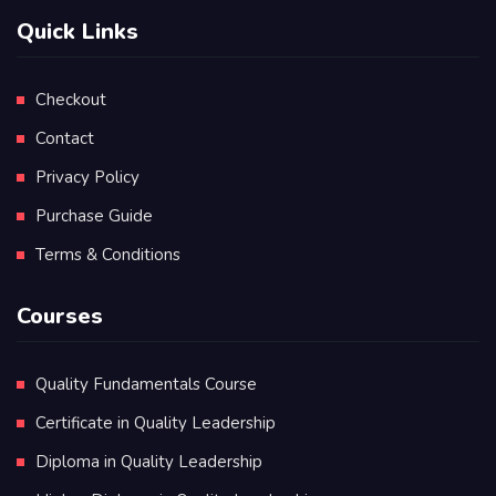
Quick Links
Checkout
Contact
Privacy Policy
Purchase Guide
Terms & Conditions
Courses
Quality Fundamentals Course
Certificate in Quality Leadership
Diploma in Quality Leadership