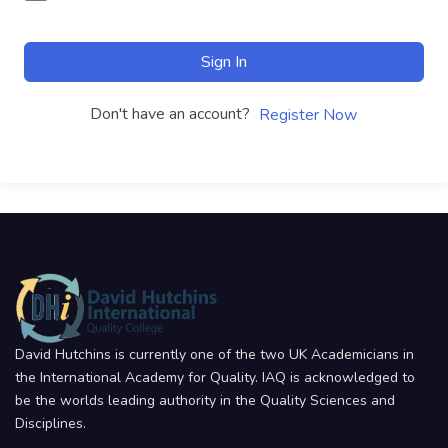
Sign In
Don't have an account?
Register Now
David Hutchins is currently one of the two UK Academicians in
the International Academy for Quality. IAQ is acknowledged to
be the worlds leading authority in the Quality Sciences and
Disciplines.