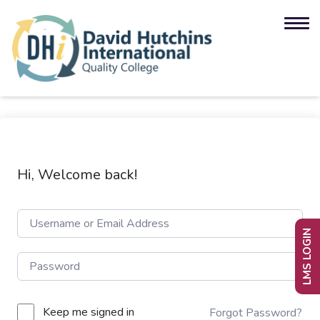
Hi, Welcome back!
LMS LOGIN
Keep me signed in
Forgot Password?