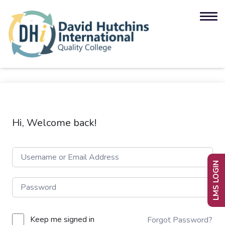
Hi, Welcome back!
LMS LOGIN
Keep me signed in
Forgot Password?