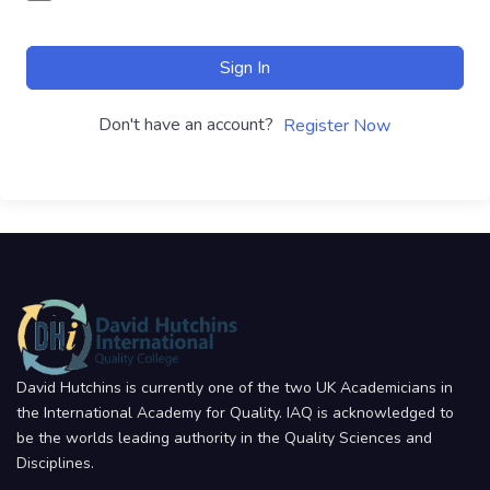
Sign In
Don't have an account?
Register Now
David Hutchins is currently one of the two UK Academicians in
the International Academy for Quality. IAQ is acknowledged to
be the worlds leading authority in the Quality Sciences and
Disciplines.