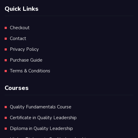
Quick Links
Checkout
Contact
Privacy Policy
Purchase Guide
Terms & Conditions
Courses
Quality Fundamentals Course
Certificate in Quality Leadership
Diploma in Quality Leadership