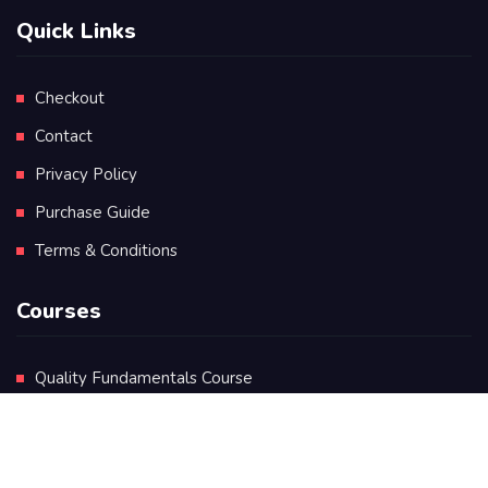
Quick Links
Checkout
Contact
Privacy Policy
Purchase Guide
Terms & Conditions
Courses
Quality Fundamentals Course
Certificate in Quality Leadership
Diploma in Quality Leadership