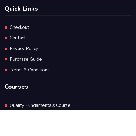
Quick Links
Checkout
Contact
Privacy Policy
Purchase Guide
Terms & Conditions
Courses
Quality Fundamentals Course
Certificate in Quality Leadership
Diploma in Quality Leadership