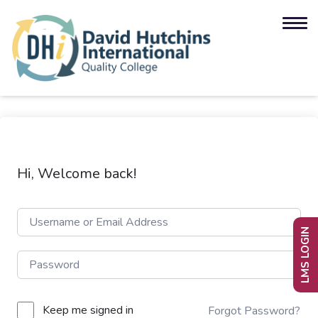
Hi, Welcome back!
LMS LOGIN
Keep me signed in
Forgot Password?