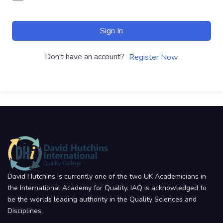
Sign In
Don't have an account?
Register Now
David Hutchins is currently one of the two UK Academicians in
the International Academy for Quality. IAQ is acknowledged to
be the worlds leading authority in the Quality Sciences and
Disciplines.