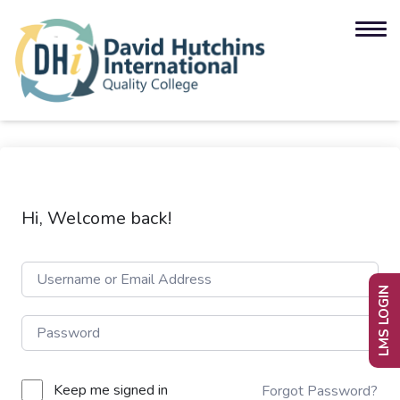
Hi, Welcome back!
LMS LOGIN
Keep me signed in
Forgot Password?