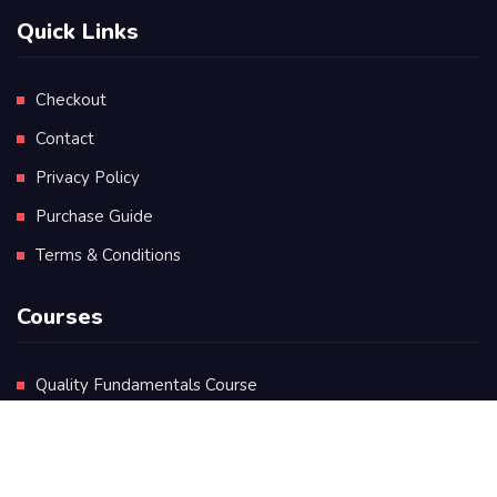
Quick Links
Checkout
Contact
Privacy Policy
Purchase Guide
Terms & Conditions
Courses
Quality Fundamentals Course
Certificate in Quality Leadership
Diploma in Quality Leadership