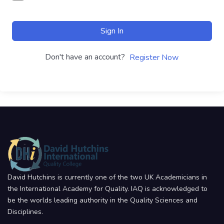
Sign In
Don't have an account?
Register Now
David Hutchins is currently one of the two UK Academicians in
the International Academy for Quality. IAQ is acknowledged to
be the worlds leading authority in the Quality Sciences and
Disciplines.