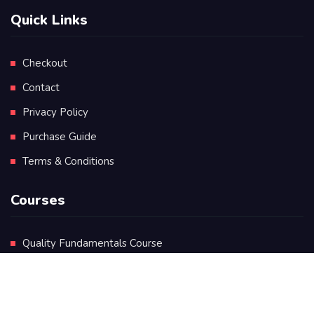
Quick Links
Checkout
Contact
Privacy Policy
Purchase Guide
Terms & Conditions
Courses
Quality Fundamentals Course
Certificate in Quality Leadership
Diploma in Quality Leadership