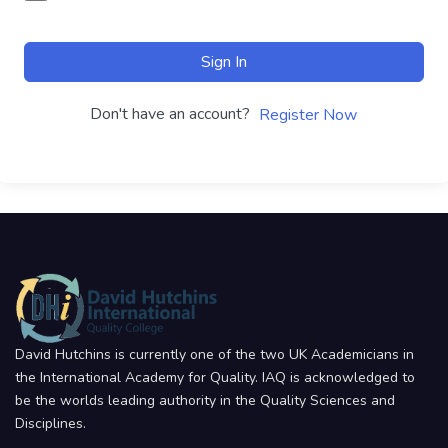
Sign In
Don't have an account?
Register Now
David Hutchins is currently one of the two UK Academicians in
the International Academy for Quality. IAQ is acknowledged to
be the worlds leading authority in the Quality Sciences and
Disciplines.