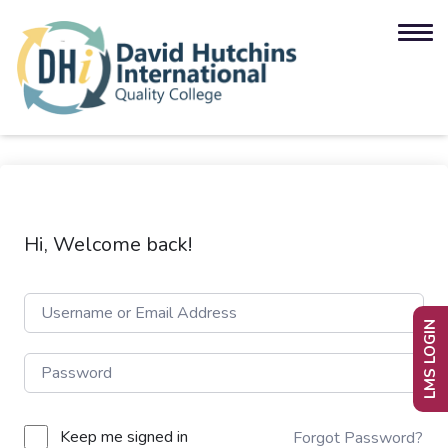
Hi, Welcome back!
LMS LOGIN
Keep me signed in
Forgot Password?