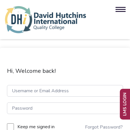
Hi, Welcome back!
LMS LOGIN
Keep me signed in
Forgot Password?