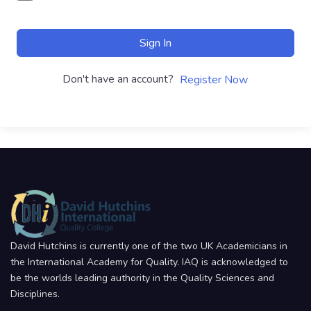
Sign In
Don't have an account?
Register Now
David Hutchins is currently one of the two UK Academicians in
the International Academy for Quality. IAQ is acknowledged to
be the worlds leading authority in the Quality Sciences and
Disciplines.