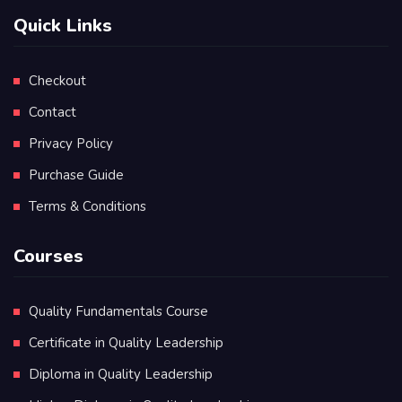
Quick Links
Checkout
Contact
Privacy Policy
Purchase Guide
Terms & Conditions
Courses
Quality Fundamentals Course
Certificate in Quality Leadership
Diploma in Quality Leadership