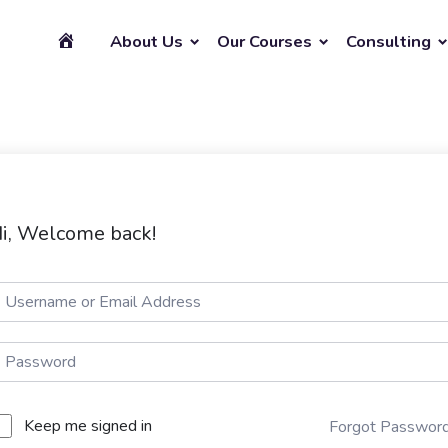
About Us
Our Courses
Consulting
i, Welcome back!
Keep me signed in
Forgot Passwor