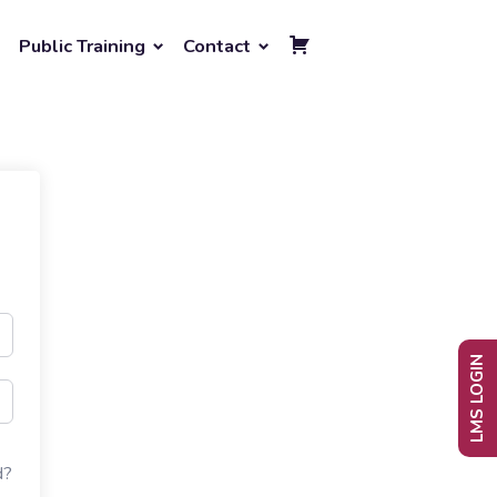
Public Training
Contact
LMS LOGIN
d?