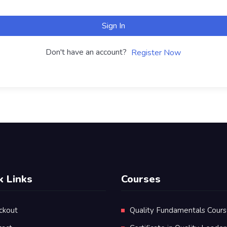
Sign In
Don't have an account?
Register Now
k Links
Courses
ckout
Quality Fundamentals Cour