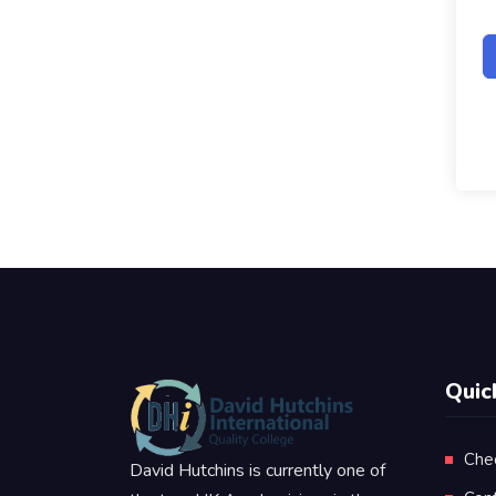
Quic
Che
David Hutchins is currently one of