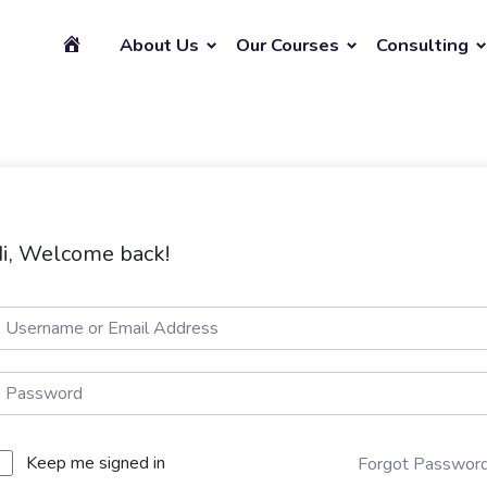
About Us
Our Courses
Consulting
i, Welcome back!
Keep me signed in
Forgot Passwor