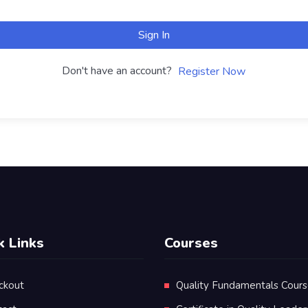
Sign In
Don't have an account?
Register Now
k Links
Courses
ckout
Quality Fundamentals Cour