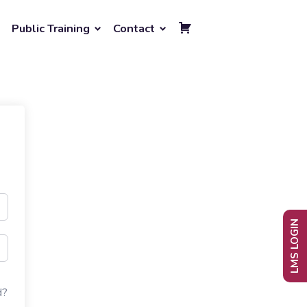
Public Training
Contact
LMS LOGIN
d?