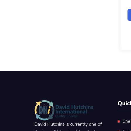
Quic
Che
David Hutchins is currently one of