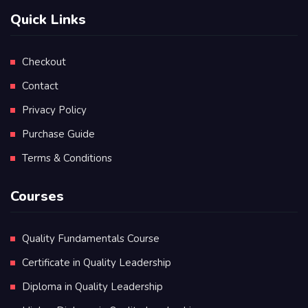
Quick Links
Checkout
Contact
Privacy Policy
Purchase Guide
Terms & Conditions
Courses
Quality Fundamentals Course
Certificate in Quality Leadership
Diploma in Quality Leadership