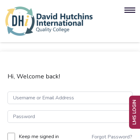
Hi, Welcome back!
LMS LOGIN
Keep me signed in
Forgot Password?