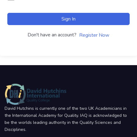
Sign In
Don't have an account?
Register Now
David Hutchins is currently one of the two UK Academicians in
the International Academy for Quality. IAQ is acknowledged to
be the worlds leading authority in the Quality Sciences and
Disciplines.