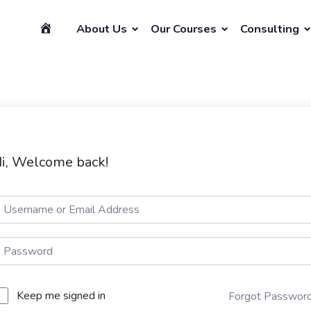
About Us
Our Courses
Consulting
i, Welcome back!
Keep me signed in
Forgot Passwor