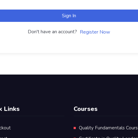
Sign In
Don't have an account?
Register Now
k Links
Courses
ckout
Quality Fundamentals Cour