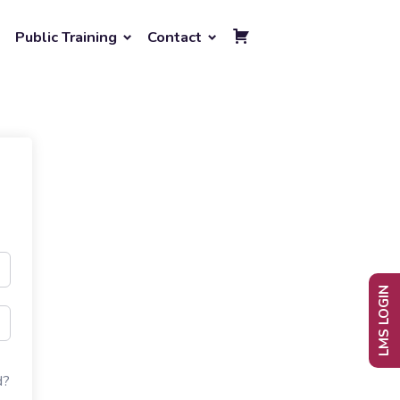
Public Training
Contact
LMS LOGIN
d?