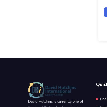
Quic
Che
David Hutchins is currently one of