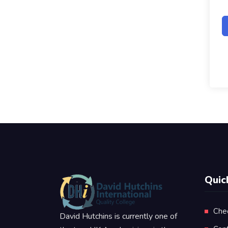
Quic
Che
David Hutchins is currently one of