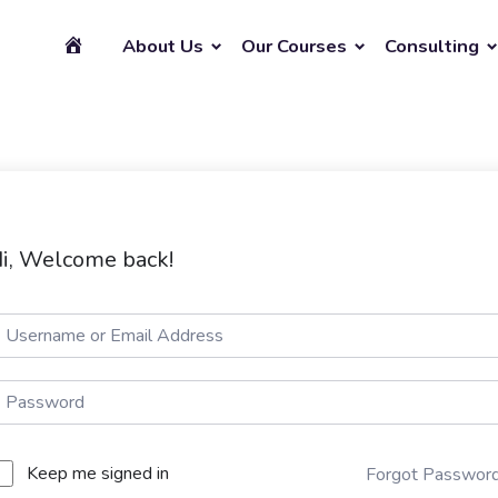
About Us
Our Courses
Consulting
i, Welcome back!
Keep me signed in
Forgot Passwor