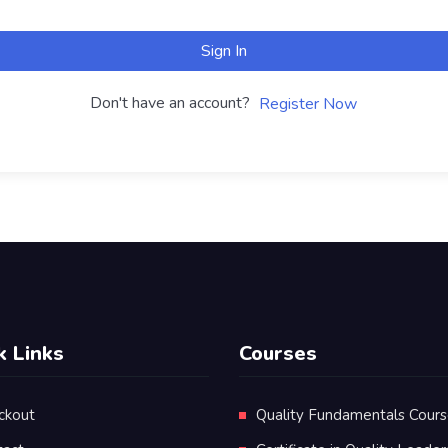
Sign In
Don't have an account?
Register Now
k Links
Courses
ckout
Quality Fundamentals Cour