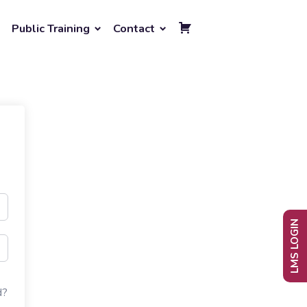
Public Training
Contact
LMS LOGIN
d?