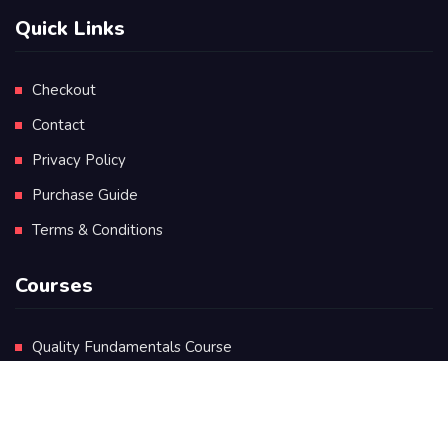
Quick Links
Checkout
Contact
Privacy Policy
Purchase Guide
Terms & Conditions
Courses
Quality Fundamentals Course
Certificate in Quality Leadership
Diploma in Quality Leadership