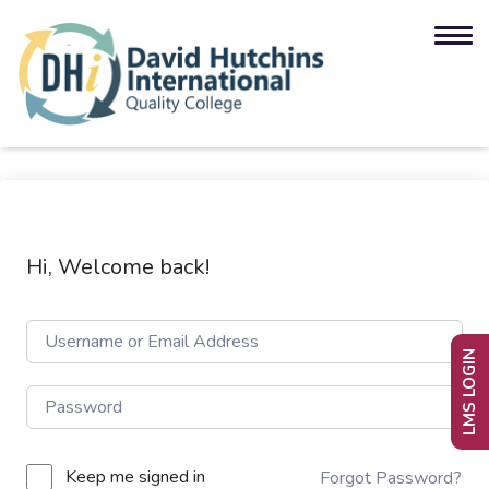
Hi, Welcome back!
LMS LOGIN
Keep me signed in
Forgot Password?