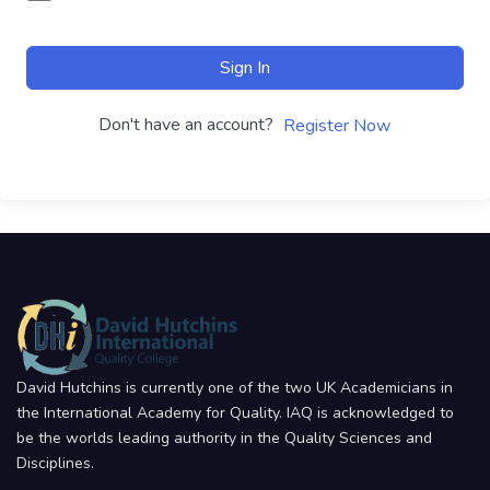
Sign In
Don't have an account?
Register Now
David Hutchins is currently one of the two UK Academicians in
the International Academy for Quality. IAQ is acknowledged to
be the worlds leading authority in the Quality Sciences and
Disciplines.