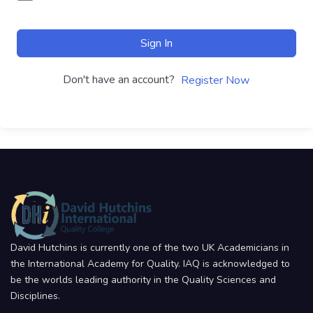
Sign In
Don't have an account?
Register Now
David Hutchins is currently one of the two UK Academicians in
the International Academy for Quality. IAQ is acknowledged to
be the worlds leading authority in the Quality Sciences and
Disciplines.