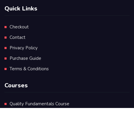
Quick Links
Checkout
Contact
Privacy Policy
Purchase Guide
Terms & Conditions
Courses
Quality Fundamentals Course
Certificate in Quality Leadership
Diploma in Quality Leadership