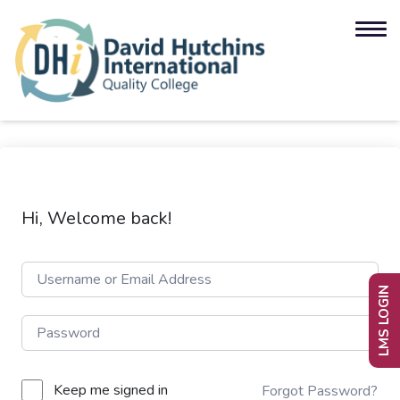
Hi, Welcome back!
LMS LOGIN
Keep me signed in
Forgot Password?