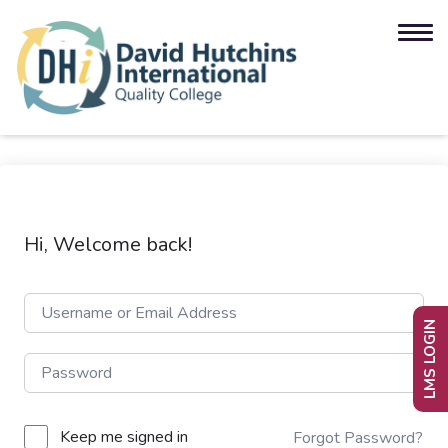
Hi, Welcome back!
LMS LOGIN
Keep me signed in
Forgot Password?