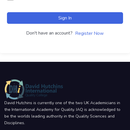
Sign In
Don't have an account?
Register Now
David Hutchins is currently one of the two UK Academicians in
the International Academy for Quality. IAQ is acknowledged to
be the worlds leading authority in the Quality Sciences and
Disciplines.