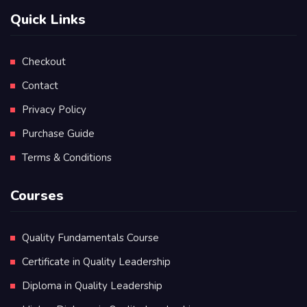
Quick Links
Checkout
Contact
Privacy Policy
Purchase Guide
Terms & Conditions
Courses
Quality Fundamentals Course
Certificate in Quality Leadership
Diploma in Quality Leadership