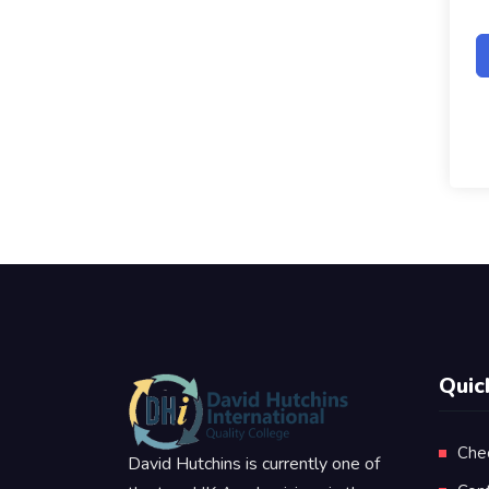
Quic
Che
David Hutchins is currently one of