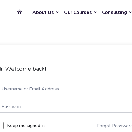
About Us
Our Courses
Consulting
i, Welcome back!
Keep me signed in
Forgot Passwor