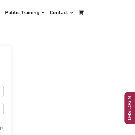
Public Training
Contact
LMS LOGIN
d?