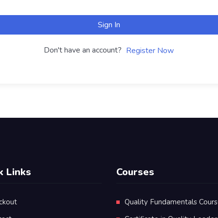
Sign In
Don't have an account?
Register Now
k Links
Courses
ckout
Quality Fundamentals Cour