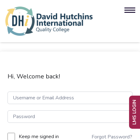
Hi, Welcome back!
LMS LOGIN
Keep me signed in
Forgot Password?