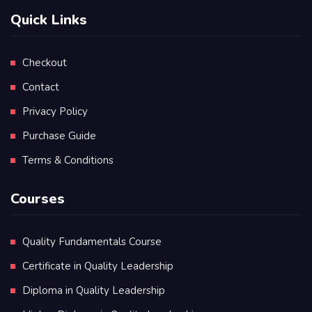
Quick Links
Checkout
Contact
Privacy Policy
Purchase Guide
Terms & Conditions
Courses
Quality Fundamentals Course
Certificate in Quality Leadership
Diploma in Quality Leadership