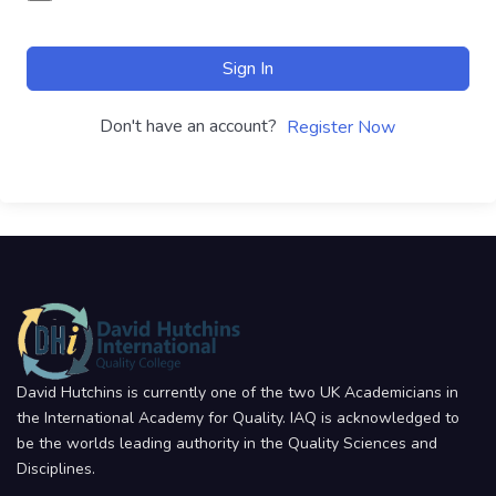
Sign In
Don't have an account?
Register Now
David Hutchins is currently one of the two UK Academicians in
the International Academy for Quality. IAQ is acknowledged to
be the worlds leading authority in the Quality Sciences and
Disciplines.