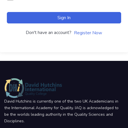
Sign In
Don't have an account?
Register Now
David Hutchins is currently one of the two UK Academicians in
the International Academy for Quality. IAQ is acknowledged to
be the worlds leading authority in the Quality Sciences and
Disciplines.