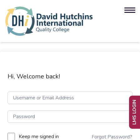
Hi, Welcome back!
LMS LOGIN
Keep me signed in
Forgot Password?