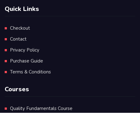
Quick Links
Checkout
Contact
Privacy Policy
Purchase Guide
Terms & Conditions
Courses
Quality Fundamentals Course
Certificate in Quality Leadership
Diploma in Quality Leadership