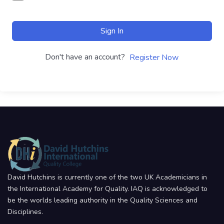
Sign In
Don't have an account?
Register Now
David Hutchins is currently one of the two UK Academicians in
the International Academy for Quality. IAQ is acknowledged to
be the worlds leading authority in the Quality Sciences and
Disciplines.