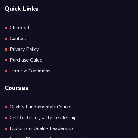
Quick Links
Checkout
Contact
Privacy Policy
Purchase Guide
Terms & Conditions
Courses
Quality Fundamentals Course
Certificate in Quality Leadership
Diploma in Quality Leadership