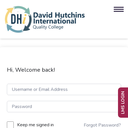
Hi, Welcome back!
LMS LOGIN
Keep me signed in
Forgot Password?